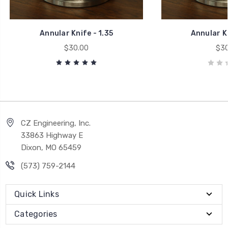
Annular Knife - 1.35
Annular Kn
$30.00
$30
CZ Engineering, Inc.
33863 Highway E
Dixon, MO 65459
(573) 759-2144
Quick Links
Categories