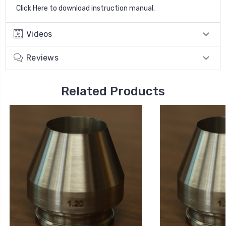
Click Here to download instruction manual
.
Videos
Reviews
Related Products