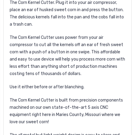
The Corn Kernel Cutter. Plug it into your air compressor,
place an ear of husked sweet corn in and press the button.
The delicious kernels fall into the pan and the cobs fall into
a trash can.
The Corn Kernel Cutter uses power from your air
compressor to cut all the kernels off an ear of fresh sweet
corn with a push of a button in one swipe. This affordable
and easy to use device will help you process more corn with
less effort than anything short of production machines
costing tens of thousands of dollars.
Use it either before or after blanching.
The Corn Kernel Cutter is built from precision components
machined on our own state-of-the-art 5 axis CNC
equipment right here in Maries County, Missouri where we
love our sweet corn!