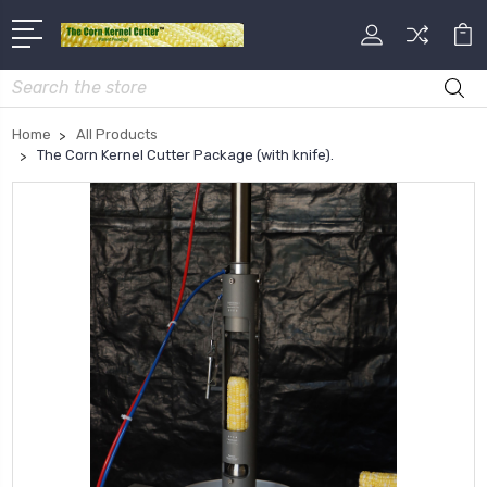
Search
Home
All Products
The Corn Kernel Cutter Package (with knife).