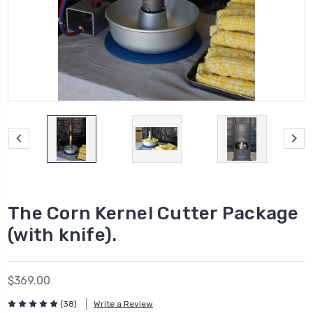
The Corn Kernel Cutter Package
(with knife).
$369.00
(38)
Write a Review