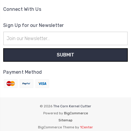
Connect With Us
Sign Up for our Newsletter
Email
Address
Payment Method
© 2026
The Corn Kernel Cutter
Powered by
BigCommerce
Sitemap
BigCommerce Theme by
1Center