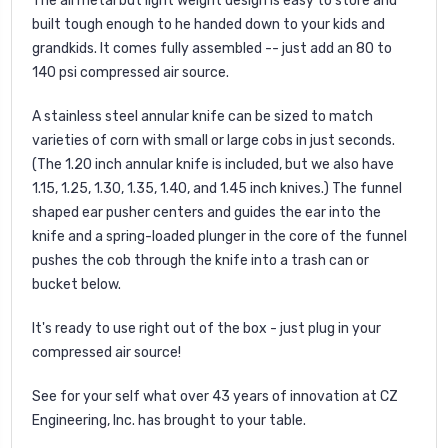
The all metal but light weight design is easy to store and
built tough enough to he handed down to your kids and
grandkids. It comes fully assembled -- just add an 80 to
140 psi compressed air source.
A stainless steel annular knife can be sized to match
varieties of corn with small or large cobs in just seconds.
(The 1.20 inch annular knife is included, but we also have
1.15, 1.25, 1.30, 1.35, 1.40, and 1.45 inch knives.) The funnel
shaped ear pusher centers and guides the ear into the
knife and a spring-loaded plunger in the core of the funnel
pushes the cob through the knife into a trash can or
bucket below.
It's ready to use right out of the box - just plug in your
compressed air source!
See for your self what over 43 years of innovation at CZ
Engineering, Inc. has brought to your table.