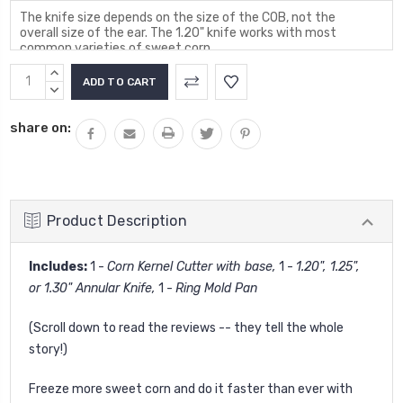
Current
INCREASE
Stock:
QUANTITY:
DECREASE
QUANTITY:
share on:
Product Description
Includes:
1 -
Corn Kernel Cutter with base,
1 -
1.20", 1.25",
or 1.30" Annular Knife,
1 -
Ring Mold Pan
(Scroll down to read the reviews -- they tell the whole
story!)
Freeze more sweet corn and do it faster than ever with