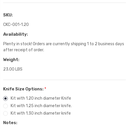
SKU:
CKC-001-1.20
Availability:
Plenty in stock! Orders are currently shipping 1 to 2 business days
after receipt of order.
Weight:
23.00 LBS
Knife Size Options:
*
Kit with 1.20 inch diameter Knife
Kit with 1.25 inch diameter knife.
Kit with 1.30 inch diameter knife
Notes: